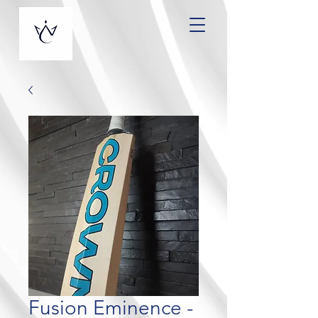
Fusion Eminence -