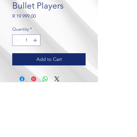
Bullet Players
Price
R 19 999,00
Quantity
*
Add to Cart
Our Brands
Contact Us
Crown Wealth
admin@crownmylife.com
MoneyLab
063 655 8520
Crown Cricket
Crown Golf
Crown Padel