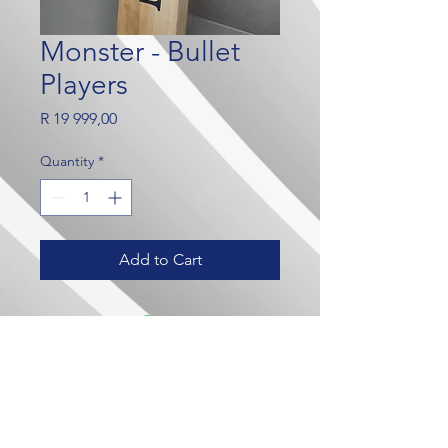
Monster - Bullet
Players
Price
R 19 999,00
Quantity
*
Add to Cart
Our Brands
Contact Us
Crown Wealth
admin@crownmylife.com
MoneyLab
063 655 8520
Crown Cricket