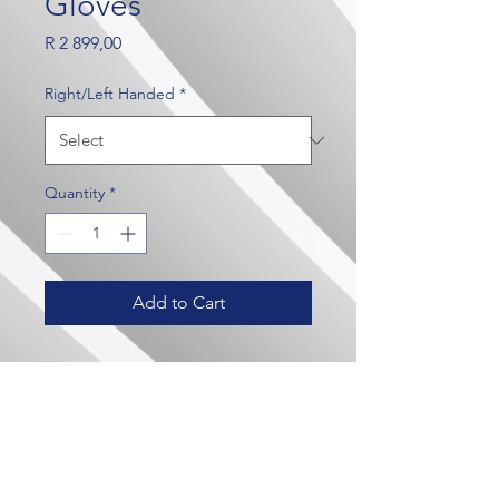
Gloves
Price
R 2 899,00
Right/Left Handed
*
Quantity
*
Add to Cart
Our Brands
Contact Us
Crown Wealth
admin@crownmylife.com
MoneyLab
063 655 8520