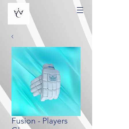
Fusion - Players