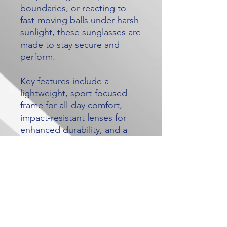
boundaries, or reacting to
fast-moving balls under harsh
sunlight, these sunglasses are
made to stay secure and
perform.
Key features include a
lightweight, sport-focused
frame for all-day comfort,
impact-resistant lenses for
enhanced durability, and a
snug fit designed to minimise
movement during dives,
sprints, and sudden changes
in direction. The lenses help
reduce glare so you can track
the ball more clearly in bright
conditions, giving you better