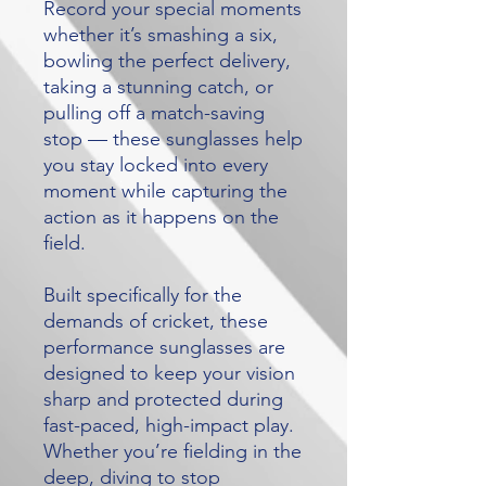
Record your special moments
whether it’s smashing a six,
bowling the perfect delivery,
taking a stunning catch, or
pulling off a match-saving
stop — these sunglasses help
you stay locked into every
moment while capturing the
action as it happens on the
field.
Built specifically for the
demands of cricket, these
performance sunglasses are
designed to keep your vision
sharp and protected during
fast-paced, high-impact play.
Whether you’re fielding in the
deep, diving to stop