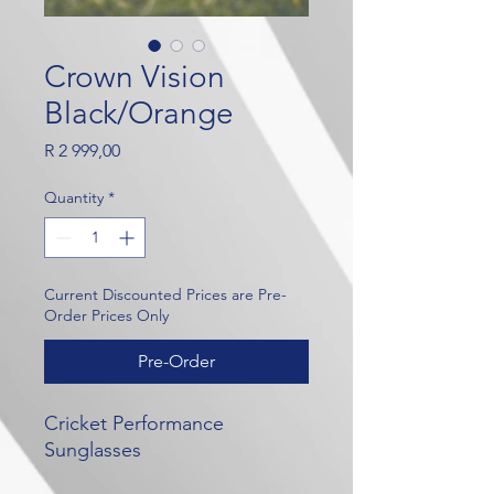
Crown Vision
Black/Orange
Price
R 2 999,00
Quantity
*
Current Discounted Prices are Pre-
Order Prices Only
Pre-Order
Cricket Performance
Sunglasses