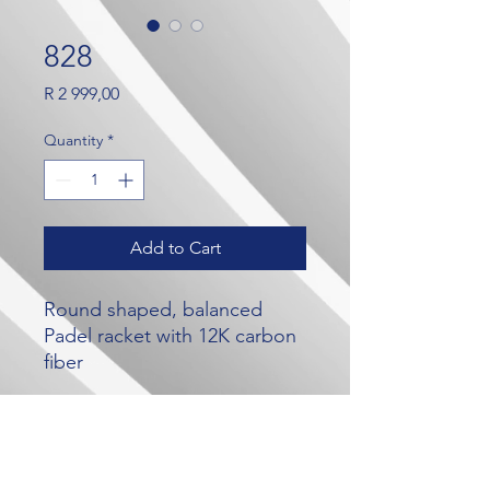
828
Price
R 2 999,00
Quantity
*
Add to Cart
Round shaped, balanced
Padel racket with 12K carbon
fiber
Our Brands
Contact Us