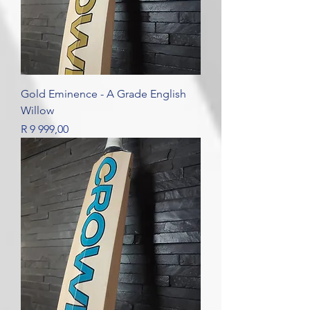
Gold Eminence - A Grade English
Willow
Price
R 9 999,00