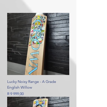
Lucky Noisy Range - A Grade
English Willow
Price
R 9 999,00