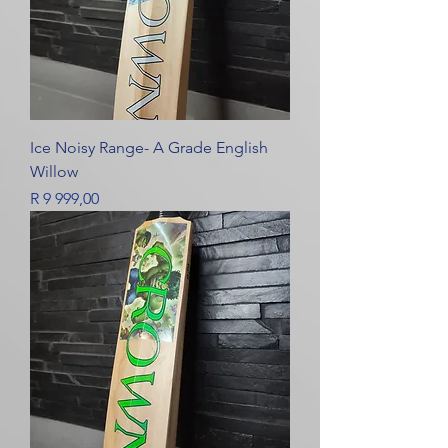
Ice Noisy Range- A Grade English
Willow
Price
R 9 999,00