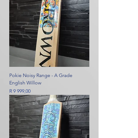
Pokie Noisy Range - A Grade
English Willow
Price
R 9 999,00