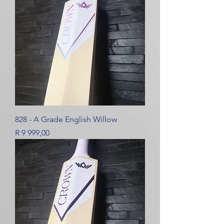
828 - A Grade English Willow
Price
R 9 999,00