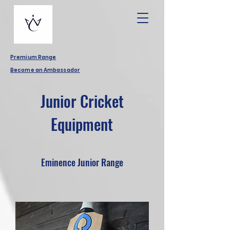
Premium Range
Become an Ambassador
Junior Cricket
Equipment
Eminence Junior Range