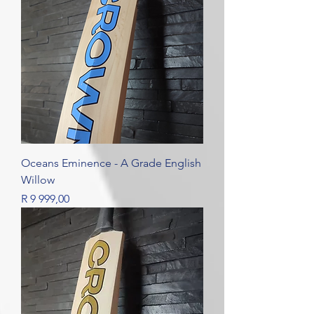
Oceans Eminence - A Grade English
Willow
Price
R 9 999,00