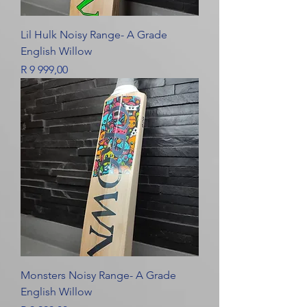
Lil Hulk Noisy Range- A Grade
English Willow
Price
R 9 999,00
Monsters Noisy Range- A Grade
English Willow