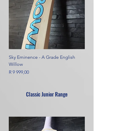
Sky Eminence - A Grade English
Willow
Price
R 9 999,00
Classic Junior Range