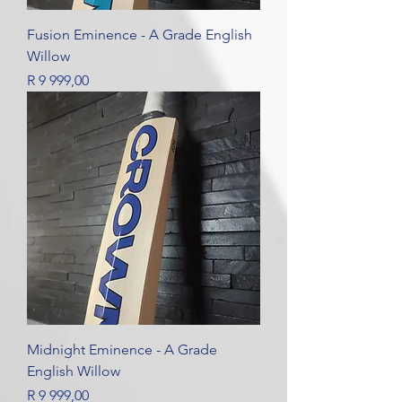
Fusion Eminence - A Grade English
Willow
Price
R 9 999,00
Midnight Eminence - A Grade
English Willow
Price
R 9 999,00