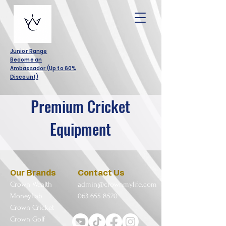
Junior Range
Become an
Ambassador (Up to 60%
Discount)
Premium Cricket
Equipment
Our Brands
Contact Us
Crown Wealth
admin@crownmylife.com
MoneyLab
063 655 8520
Crown Cricket
Crown Golf