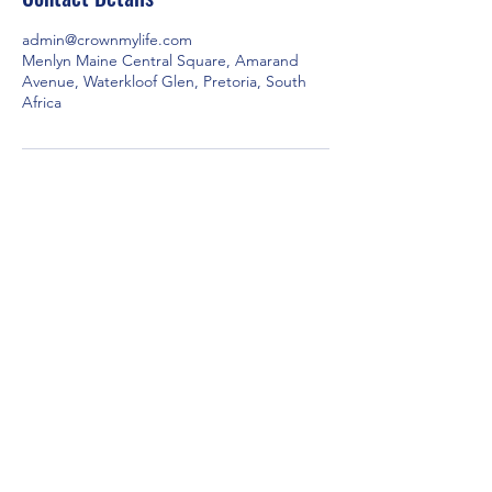
admin@crownmylife.com
Menlyn Maine Central Square, Amarand
Avenue, Waterkloof Glen, Pretoria, South
Africa
Our Brands
Contact Us
Crown Wealth
admin@crownmylife.com
MoneyLab
063 655 8520
Crown Cricket
Crown Golf
Crown Padel
Empowering individuals and
commmunities through
financial services, education